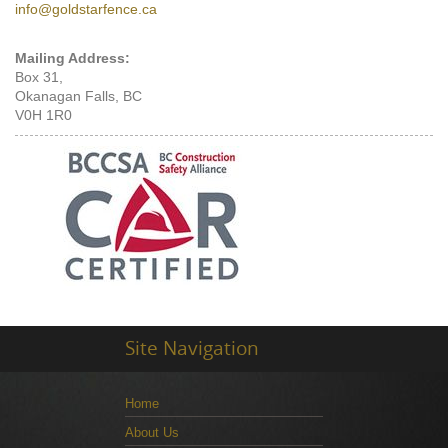
info@goldstarfence.ca
Mailing Address:
Box 31,
Okanagan Falls, BC
V0H 1R0
Site Navigation
Home
About Us