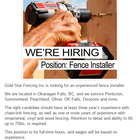
Gold Star Fencing Inc is looking for an experienced fence installer.
We are located in Okanagan Falls, BC, and we service Penticton,
Summerland, Peachland, Oliver, OK Falls, Osoyoos and more.
The right candidate should have at least three year’s experience with
chain-link fencing, as well as one or more years of experience with
ornamental, vinyl and wood fencing. Attention to detail and ability to lift,
up to 75lbs, is required.
This position is for full-time hours, and wages will be based on
experience.