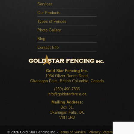
Services
Our Products
Types of Fences
Photo Gallery
Blog
Contact Info
Gold Star Fencing Inc.
1964 Oliver Ranch Road,
Okanagan Falls, British Columbia, Canada
(250) 490-7836
info@goldstarfence.ca
Mailing Address:
Box 31,
Okanagan Falls, BC
V0H 1R0
© 2026 Gold Star Fencing Inc. -
Terms of Service
|
Privacy Statement
|
Site