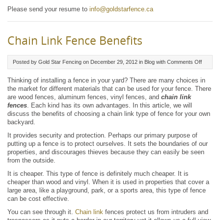
Please send your resume to
info@goldstarfence.ca
Chain Link Fence Benefits
on
Posted by Gold Star Fencing on December 29, 2012 in
Blog
with
Comments Off
Chain
Link
Thinking of installing a fence in your yard? There are many choices in
Fence
the market for different materials that can be used for your fence. There
Benefit
are wood fences, aluminum fences, vinyl fences, and
chain link
fences
. Each kind has its own advantages. In this article, we will
discuss the benefits of choosing a chain link type of fence for your own
backyard.
It provides security and protection. Perhaps our primary purpose of
putting up a fence is to protect ourselves. It sets the boundaries of our
properties, and discourages thieves because they can easily be seen
from the outside.
It is cheaper. This type of fence is definitely much cheaper. It is
cheaper than wood and vinyl. When it is used in properties that cover a
large area, like a playground, park, or a sports area, this type of fence
can be cost effective.
You can see through it.
Chain link
fences protect us from intruders and