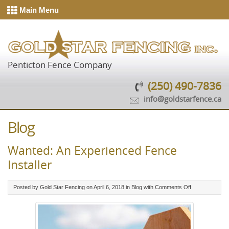
Main Menu
Penticton Fence Company
(250) 490-7836
info@goldstarfence.ca
Blog
Wanted: An Experienced Fence
Installer
on
Posted by Gold Star Fencing on April 6, 2018 in
Blog
with
Comments Off
Wanted:
An
Experienced
Fence
Installer