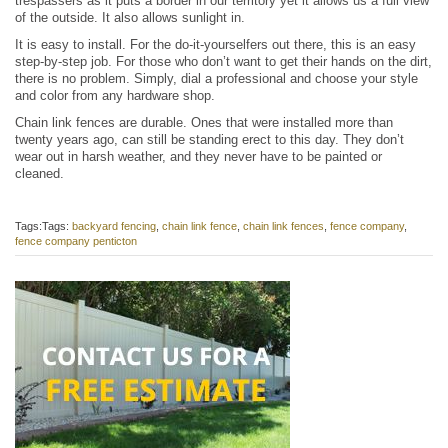
trespassers as it puts a border in our territory yet it allows us a full view
of the outside. It also allows sunlight in.
It is easy to install. For the do-it-yourselfers out there, this is an easy
step-by-step job. For those who don’t want to get their hands on the dirt,
there is no problem. Simply, dial a professional and choose your style
and color from any hardware shop.
Chain link fences are durable. Ones that were installed more than
twenty years ago, can still be standing erect to this day. They don’t
wear out in harsh weather, and they never have to be painted or
cleaned.
Tags:Tags:
backyard fencing
,
chain link fence
,
chain link fences
,
fence company
,
fence company penticton