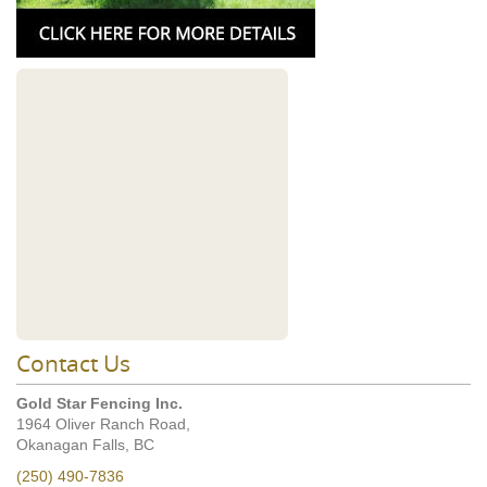
Contact Us
Gold Star Fencing Inc.
1964 Oliver Ranch Road,
Okanagan Falls, BC
(250) 490-7836