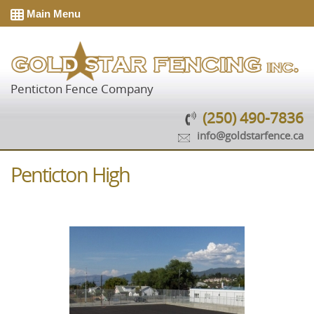
Main Menu
Penticton Fence Company
(250) 490-7836
info@goldstarfence.ca
Penticton High