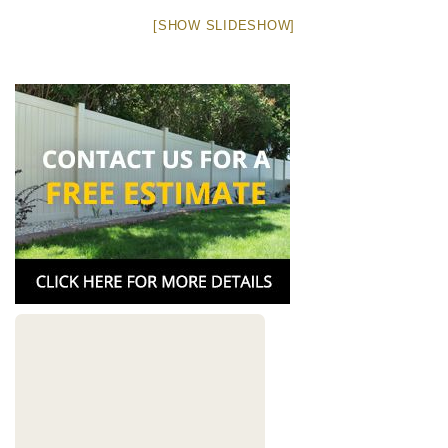
[SHOW SLIDESHOW]