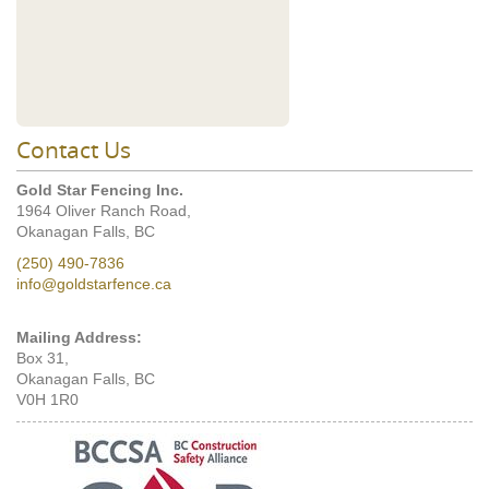
Contact Us
Gold Star Fencing Inc.
1964 Oliver Ranch Road,
Okanagan Falls, BC
(250) 490-7836
info@goldstarfence.ca
Mailing Address:
Box 31,
Okanagan Falls, BC
V0H 1R0