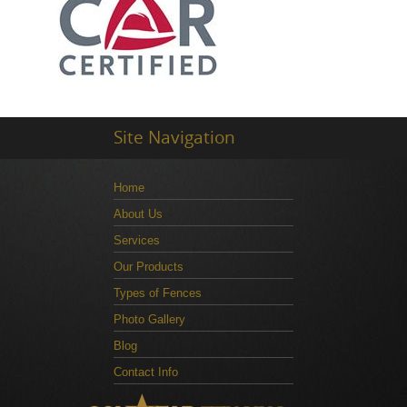
Site Navigation
Home
About Us
Services
Our Products
Types of Fences
Photo Gallery
Blog
Contact Info